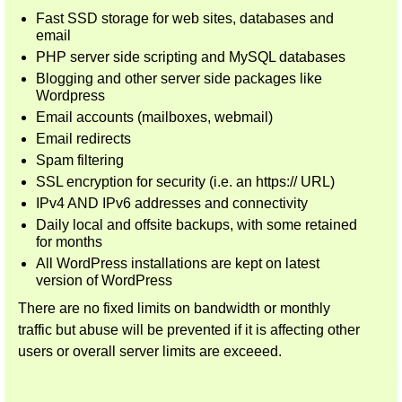
Fast SSD storage for web sites, databases and
email
PHP server side scripting and MySQL databases
Blogging and other server side packages like
Wordpress
Email accounts (mailboxes, webmail)
Email redirects
Spam filtering
SSL encryption for security (i.e. an https:// URL)
IPv4 AND IPv6 addresses and connectivity
Daily local and offsite backups, with some retained
for months
All WordPress installations are kept on latest
version of WordPress
There are no fixed limits on bandwidth or monthly
traffic but abuse will be prevented if it is affecting other
users or overall server limits are exceeed.