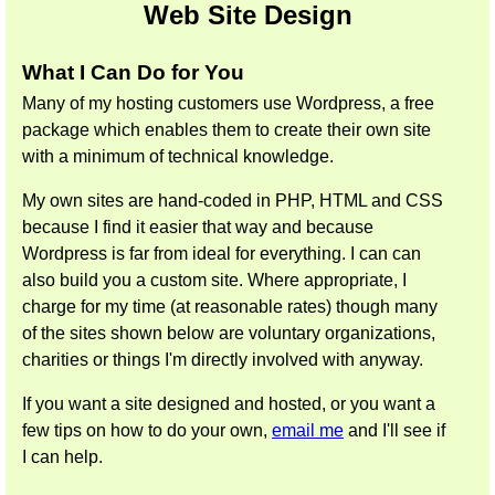
Web Site Design
What I Can Do for You
Many of my hosting customers use Wordpress, a free
package which enables them to create their own site
with a minimum of technical knowledge.
My own sites are hand-coded in PHP, HTML and CSS
because I find it easier that way and because
Wordpress is far from ideal for everything. I can can
also build you a custom site. Where appropriate, I
charge for my time (at reasonable rates) though many
of the sites shown below are voluntary organizations,
charities or things I'm directly involved with anyway.
If you want a site designed and hosted, or you want a
few tips on how to do your own,
email me
and I'll see if
I can help.