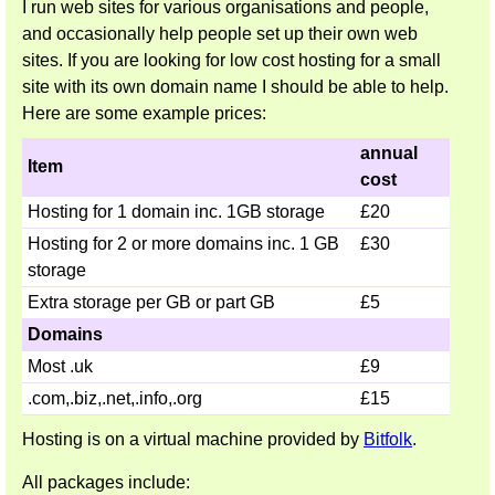
I run web sites for various organisations and people,
and occasionally help people set up their own web
sites. If you are looking for low cost hosting for a small
site with its own domain name I should be able to help.
Here are some example prices:
annual
Item
cost
Hosting for 1 domain inc. 1GB storage
£20
Hosting for 2 or more domains inc. 1 GB
£30
storage
Extra storage per GB or part GB
£5
Domains
Most .uk
£9
.com,.biz,.net,.info,.org
£15
Hosting is on a virtual machine provided by
Bitfolk
.
All packages include: