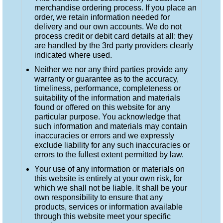
merchandise ordering process. If you place an
order, we retain information needed for
delivery and our own accounts. We do not
process credit or debit card details at all: they
are handled by the 3rd party providers clearly
indicated where used.
Neither we nor any third parties provide any
warranty or guarantee as to the accuracy,
timeliness, performance, completeness or
suitability of the information and materials
found or offered on this website for any
particular purpose. You acknowledge that
such information and materials may contain
inaccuracies or errors and we expressly
exclude liability for any such inaccuracies or
errors to the fullest extent permitted by law.
Your use of any information or materials on
this website is entirely at your own risk, for
which we shall not be liable. It shall be your
own responsibility to ensure that any
products, services or information available
through this website meet your specific