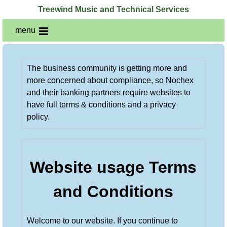
Treewind Music and Technical Services
menu
The business community is getting more and
more concerned about compliance, so Nochex
and their banking partners require websites to
have full terms & conditions and a privacy
policy.
Website usage Terms
and Conditions
Welcome to our website. If you continue to