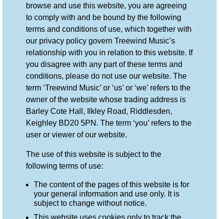
browse and use this website, you are agreeing
to comply with and be bound by the following
terms and conditions of use, which together with
our privacy policy govern Treewind Music’s
relationship with you in relation to this website. If
you disagree with any part of these terms and
conditions, please do not use our website. The
term ‘Treewind Music’ or ‘us’ or ‘we’ refers to the
owner of the website whose trading address is
Barley Cote Hall, Ilkley Road, Riddlesden,
Keighley BD20 5PN. The term ‘you’ refers to the
user or viewer of our website.
The use of this website is subject to the
following terms of use:
The content of the pages of this website is for
your general information and use only. It is
subject to change without notice.
This website uses cookies only to track the