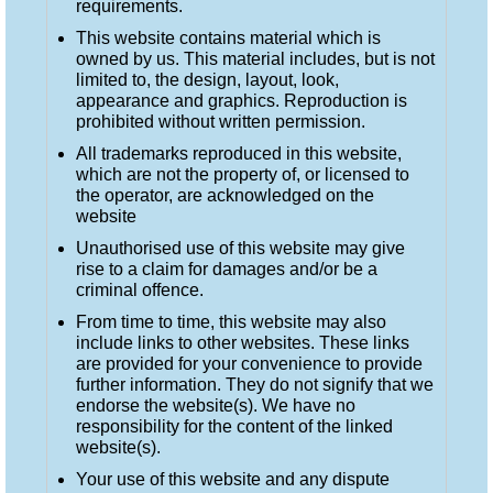
requirements.
This website contains material which is
owned by us. This material includes, but is not
limited to, the design, layout, look,
appearance and graphics. Reproduction is
prohibited without written permission.
All trademarks reproduced in this website,
which are not the property of, or licensed to
the operator, are acknowledged on the
website
Unauthorised use of this website may give
rise to a claim for damages and/or be a
criminal offence.
From time to time, this website may also
include links to other websites. These links
are provided for your convenience to provide
further information. They do not signify that we
endorse the website(s). We have no
responsibility for the content of the linked
website(s).
Your use of this website and any dispute